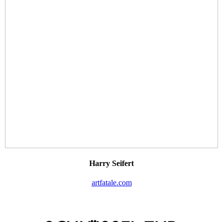
Harry Seifert
artfatale.com