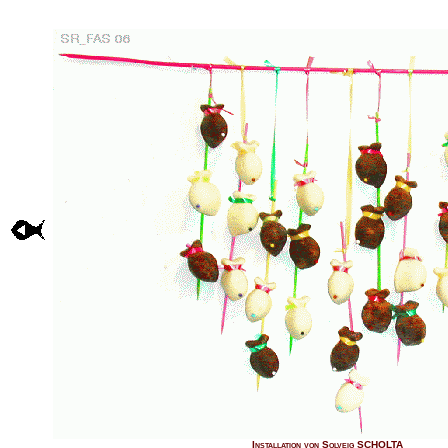
Installation von Solveig SCHOLTA