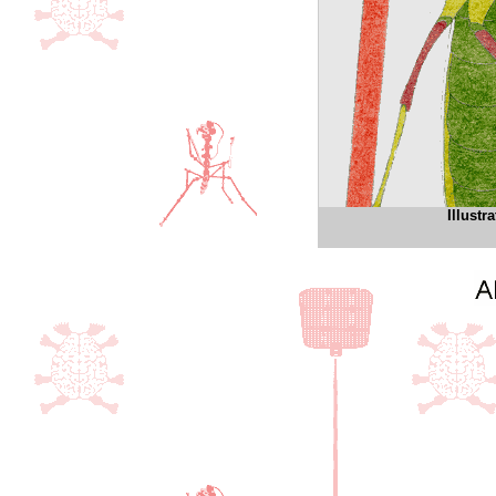
Illust